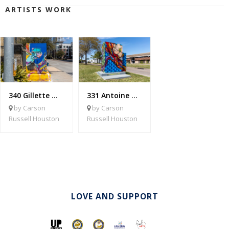
ARTISTS WORK
340 Gillette @ W. Dallas
331 Antoine @ Bridge Forest
by Carson
by Carson
Russell Houston
Russell Houston
LOVE AND SUPPORT