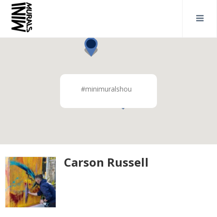
#minimuralshou
Carson Russell