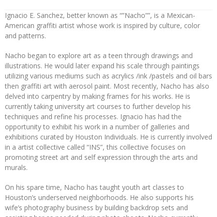
Ignacio E. Sanchez, better known as “”Nacho””, is a Mexican-
American graffiti artist whose work is inspired by culture, color
and patterns.
Nacho began to explore art as a teen through drawings and
illustrations. He would later expand his scale through paintings
utilizing various mediums such as acrylics /ink /pastels and oil bars
then graffiti art with aerosol paint. Most recently, Nacho has also
delved into carpentry by making frames for his works. He is
currently taking university art courses to further develop his
techniques and refine his processes. Ignacio has had the
opportunity to exhibit his work in a number of galleries and
exhibitions curated by Houston Individuals. He is currently involved
in a artist collective called “INS”, this collective focuses on
promoting street art and self expression through the arts and
murals.
On his spare time, Nacho has taught youth art classes to
Houston’s underserved neighborhoods. He also supports his
wife’s photography business by building backdrop sets and