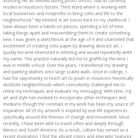
assisting her as needed during photo shoots. Nacho currently
resides in Houston’s historic Third Ward where is working with
local businesses and nonprofits to bring color and life to the
neighborhood.” My interest in art traces back to my childhood. I
have always been a hands-on person, spending a lot of time
taking things apart and reassembling them to create something
new. I was given a sketchbook at the age of 9 and channeled that
excitement of creating onto paper by drawing abstract art. I
quickly became interested in lettering and would repeatedly write
my name. This practice naturally led me to graffiti by the time I
was in middle school. Over the years, I transferred my drawing
and painting abilities onto large scaled walls. Once in college, I
had the opportunity to teach art to youth in Houston’s historically
destitute neighborhoods which coincidently challenged me to
refine my techniques and evaluate my messaging. With time, my
art and style has evolved to incorporate other techniques and
mediums though the constant in my work has been my source of
inspiration. All of my artwork is inspired by real life experiences
specifically around the themes of change and movement. Most
recently, I have been able to travel often and deeply through
Mexico and South America. As a result, culture has served as a
recent inspiration. I find the vibrant colors and energetic textures