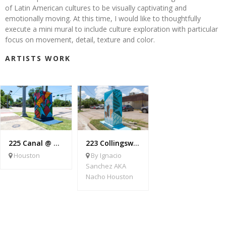
of Latin American cultures to be visually captivating and
emotionally moving. At this time, I would like to thoughtfully
execute a mini mural to include culture exploration with particular
focus on movement, detail, texture and color.
ARTISTS WORK
225 Canal @ York
223 Collingsworth @ Elysian
Houston
By Ignacio
Sanchez AKA
Nacho Houston