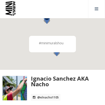
#minimuralshou
Ignacio Sanchez AKA
Nacho
@elnacho1105