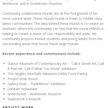
Montrose, and in Downtown Houston.
Community collaborative murals are at the foreground of his
most current work. These murals reside in lower to middle class
latino communities. The idea behind these murals is to create an
aesthetic where the community can feel that the mural reflects it,
helping to create a sense of civic responsibility and pride. His
community projects involve students and young adults from the
surrounding areas that house these large murals.
Recent experience and commissions include:
Station Museum of Contemporary Art – “Call It Street Art, Call
It Fine Art, Call It What You Know” exhibition
The Heights Interfaith Ministries (HIM) Food Pantry
Project Row House
Gallery Row – “FunkMotor” exhibition
Oxheart restaurant
GreenStreet – downtown Houston
Skatestock II Artwork
ARTISTS WORK