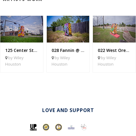
125 Center St @ Heights Blvd
028 Fannin @ West Bellfort
022 West Orem @ Croquet
by Wiley
by Wiley
by Wiley
Houston
Houston
Houston
LOVE AND SUPPORT