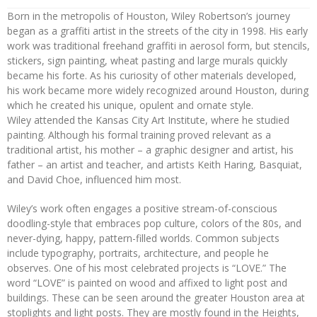
Born in the metropolis of Houston, Wiley Robertson’s journey
began as a graffiti artist in the streets of the city in 1998. His early
work was traditional freehand graffiti in aerosol form, but stencils,
stickers, sign painting, wheat pasting and large murals quickly
became his forte. As his curiosity of other materials developed,
his work became more widely recognized around Houston, during
which he created his unique, opulent and ornate style.
Wiley attended the Kansas City Art Institute, where he studied
painting. Although his formal training proved relevant as a
traditional artist, his mother – a graphic designer and artist, his
father – an artist and teacher, and artists Keith Haring, Basquiat,
and David Choe, influenced him most.
Wiley’s work often engages a positive stream-of-conscious
doodling-style that embraces pop culture, colors of the 80s, and
never-dying, happy, pattern-filled worlds. Common subjects
include typography, portraits, architecture, and people he
observes. One of his most celebrated projects is “LOVE.” The
word “LOVE” is painted on wood and affixed to light post and
buildings. These can be seen around the greater Houston area at
stoplights and light posts. They are mostly found in the Heights,