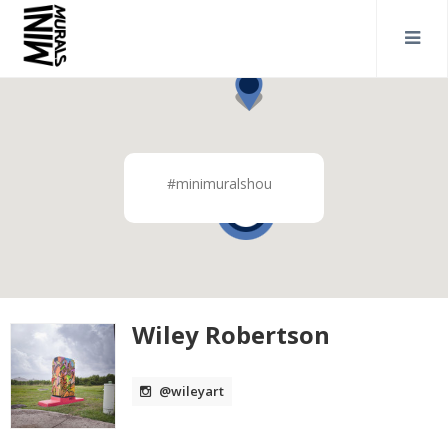
#minimuralshou
2
Wiley Robertson
@wileyart