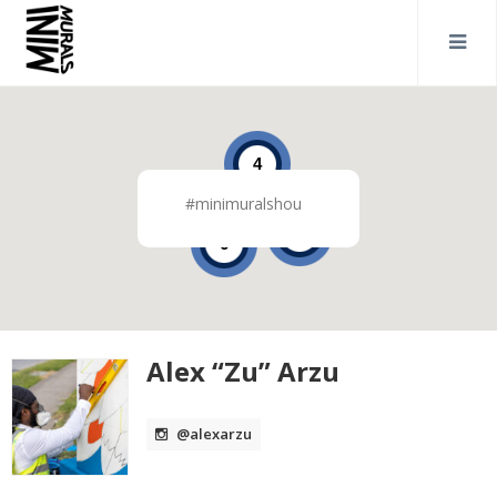
4
#minimuralshou
2
6
Alex “Zu” Arzu
@alexarzu