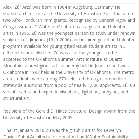
Alex “Zú” Arzú was born in 1984 in Augsburg, Germany. He
studied architecture at the University of Houston. Zú is the son of
two Afro-Honduran immigrants. Recognized by General Rigby and
Congressman J.C Watts of Oklahoma as a gifted and talented
artist in 1996. Zú was the youngest person to study under renown
sculptor Luis Jiménez (1940-2006) and inspired gifted and talented
programs available for young gifted visual student artists in 3
different school districts. Zú was also the youngest to be
accepted to the Oklahoma Summer Arts Institute at Quartz
Mountain, a prestigious arts academy held in June in southwest
Oklahoma in 1997 held at the University of Oklahoma. The metro-
area students were among 270 selected through competitive
statewide auditions from a pool of nearly 1,000 applicants. Zú is a
versatile artist and expert in visual art, digital art, body art, and
structural art.
Recipient of the Gerald D. Hines Structural Design award from the
University of Houston in May 2009.
Finalist January 2010 Zú was the graphic artist for Lewellyn-
Davies Sahni Architects for Houston Land/Water Sustainability