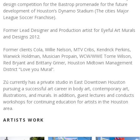
design competition for the Bastrop promenade for the future
development of Houston’s Dynamo Stadium (The cities Major
League Soccer Franchise).
Former Lead Designer and Production artist for Eyeful Art Murals
and Designs 2012.
Former clients Cola, Willie Nelson, MTV Cribs, Kendrick Perkins,
Warwick Holdman, Musician Propain, WCW/WWE Torrie Wilson,
Red Bryant and Brittany Griner, Houston Midtown Management
District “Love you Mural”.
Zú currently has a private studio in East Downtown Houston
pursuing a successful art career in body art, contemporary art,
illustrations, and murals. In addition, guest lectures and conducts
workshops for continuing education for artists in the Houston
area.
ARTISTS WORK