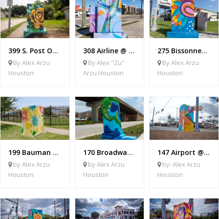
399 S. Post Oak @ Tidewater
308 Airline @ Cavalcade
275 Bissonnet @ Centre Parkway
By Alex Arzu
By Alex "Zu"
By Alex Arzu
Houston
Arzu Houston
Houston
199 Bauman @ Berry
170 Broadway @ Airport
147 Airport @ Mosley
by Alex Arzu
by Alex Arzu
by: Alex Arzu
Houston
Houston
Houston