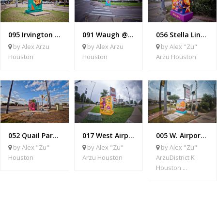
095 Irvington @ Crosstimbers
091 Waugh @ Allen Parkway
056 Stella Link @ West Bellfort
by Alex Arzu
by Alex Arzu
by Alex "Zu"
Houston
Houston
Arzu Houston
052 Quail Park @ McHard
017 West Airport @ Bob White
005 W. Airport @ S Gessner
by Alex "Zu"
by Alex "Zu"
by Alex "Zu"
Houston
Arzu Houston
ArzuDistrict K
Houston ...