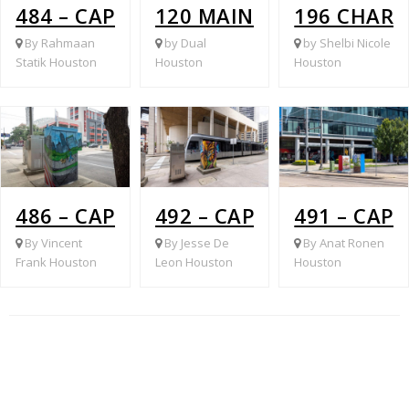
484 – CAPITAL @ TRAVIS
120 MAIN @ LEELAND
196 CHAR
By Rahmaan
by Dual
by Shelbi Nicole
Statik Houston
Houston
Houston
486 – CAPITAL @ CRAWFORD
492 – CAPITOL @ LOUIS
491 – CAP
By Vincent
By Jesse De
By Anat Ronen
Frank Houston
Leon Houston
Houston