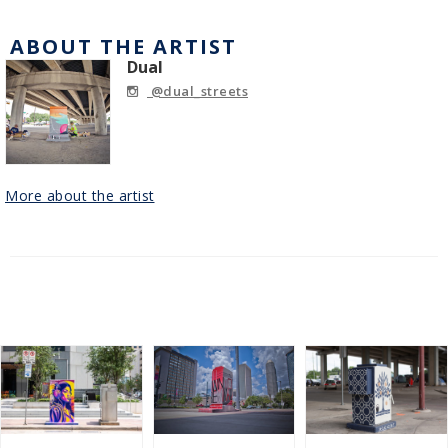
ABOUT THE ARTIST
Dual
@dual_streets
More about the artist