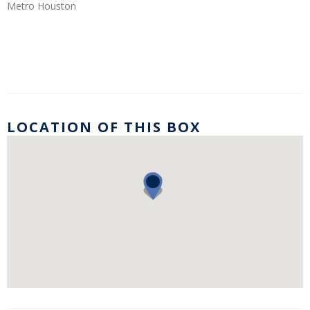
Metro Houston
LOCATION OF THIS BOX