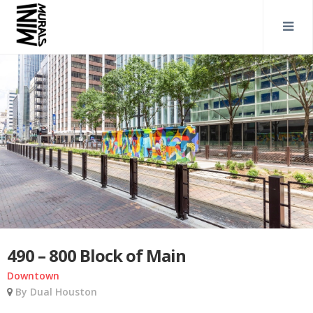
490 – 800 Block of Main
Downtown
By Dual Houston