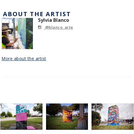
ABOUT THE ARTIST
Sylvia Blanco
@blanco_arte
More about the artist