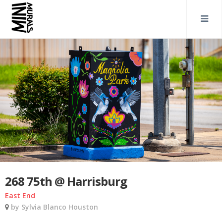
268 75th @ Harrisburg
East End
by Sylvia Blanco Houston