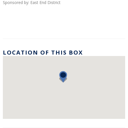
Sponsored by: East End District
LOCATION OF THIS BOX