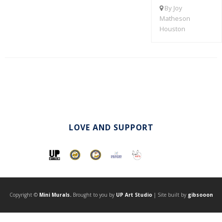
By Joy
Matheson
Houston
LOVE AND SUPPORT
Copyright ©
Mini Murals.
Brought to you by
UP Art Studio
| Site built by
gibsooon