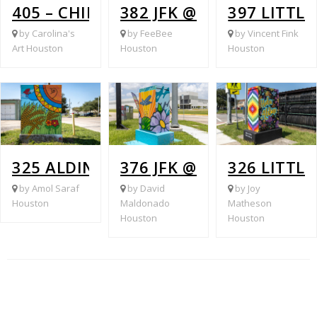
405 – CHIMNEY ROCK & BURDINE
382 JFK @ ALDINE MAIL 
397 LITTL
by Carolina's
by FeeBee
by Vincent Fink
Art Houston
Houston
Houston
325 ALDINE WESTFIELD @ HOPPER LA
376 JFK @ LAUDER
326 LITTL
by Amol Saraf
by David
by Joy
Houston
Maldonado
Matheson
Houston
Houston