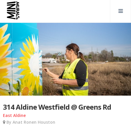
314 Aldine Westfield @ Greens Rd
East Aldine
By Anat Ronen Houston