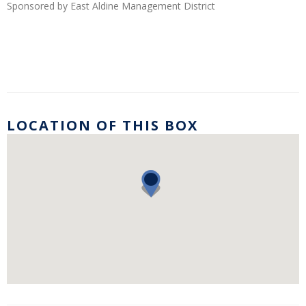
Sponsored by East Aldine Management District
LOCATION OF THIS BOX