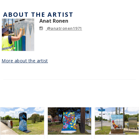
ABOUT THE ARTIST
Anat Ronen
@anatronen1971
More about the artist