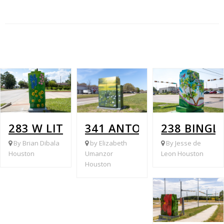
283 W LITTLE YORK @ FIRE STATION #
341 ANTOINE @ BREEN
238 BINGL
By Brian Dibala
by Elizabeth
By Jesse de
Houston
Umanzor
Leon Houston
Houston