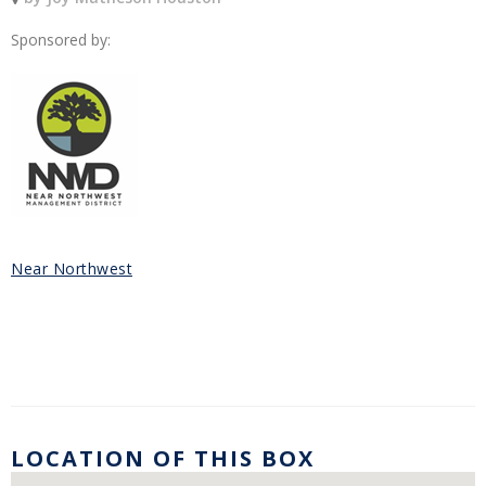
Sponsored by:
Near Northwest
LOCATION OF THIS BOX