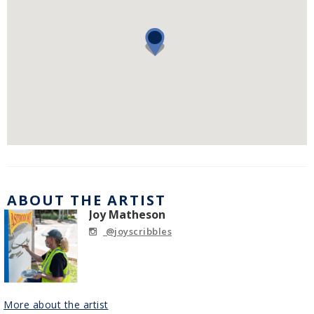
ABOUT THE ARTIST
Joy Matheson
@joyscribbles
More about the artist