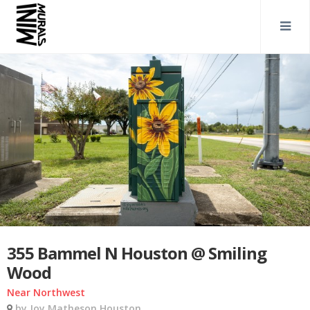
355 Bammel N Houston @ Smiling
Wood
Near Northwest
by Joy Matheson Houston