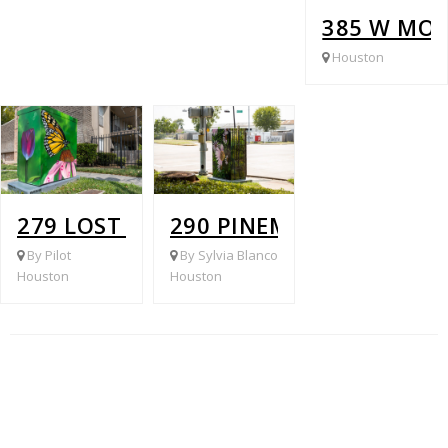
385 W MON
Houston
279 LOST FOREST @ PINEMONT
290 PINEMONT DR & HOL
By Pilot
By Sylvia Blanco
Houston
Houston