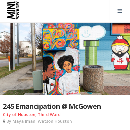
245 Emancipation @ McGowen
City of Houston, Third Ward
By Maya Imani Watson Houston