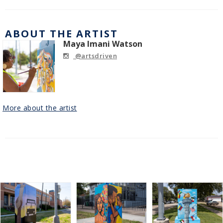
ABOUT THE ARTIST
Maya Imani Watson
@artsdriven
More about the artist