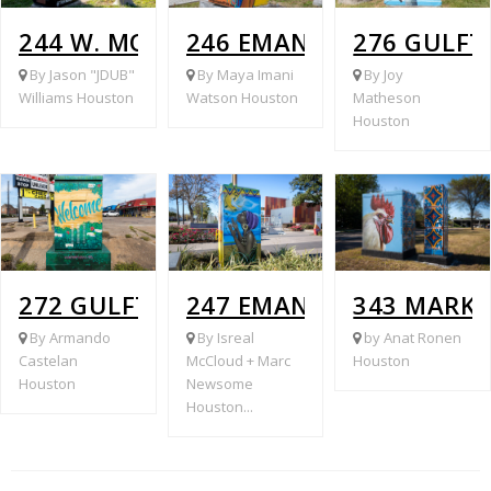
244 W. MONTGOMERY @ WILBURFORC
246 EMANCIPATION @ B
276 GULFT
By Jason "JDUB"
By Maya Imani
By Joy
Williams Houston
Watson Houston
Matheson
Houston
272 GULFTON @ RAMPART
247 EMANCIPATION @ E
343 MARK
By Armando
By Isreal
by Anat Ronen
Castelan
McCloud + Marc
Houston
Houston
Newsome
Houston...