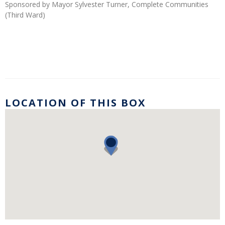
Sponsored by Mayor Sylvester Turner, Complete Communities
(Third Ward)
LOCATION OF THIS BOX