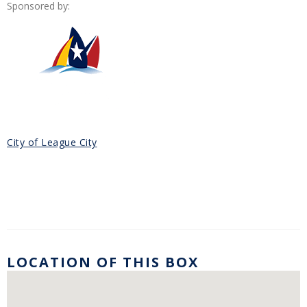
Sponsored by:
City of League City
LOCATION OF THIS BOX