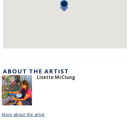
ABOUT THE ARTIST
Lisette McClung
More about the artist