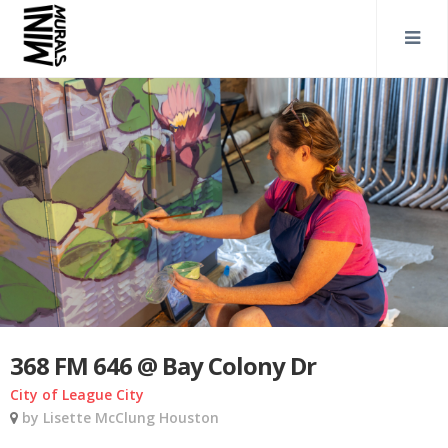
368 FM 646 @ Bay Colony Dr
City of League City
by Lisette McClung Houston