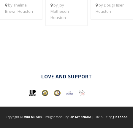
by Thelma
by Joy
by Doug Hiser
Brown Houston
Matheson
Houston
Houston
LOVE AND SUPPORT
Copyright ©
Mini Murals.
Brought to you by
UP Art Studio
| Site built by
gibsooon