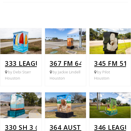
333 LEAGUE CITY PARKWAY @ ISLA VI
367 FM 646 @ BAYCREEK
345 FM 51
by Debi Starr
by Jackie Lindell
by Pilot
Houston
Houston
Houston
330 SH 3 @ WALKER STREET
364 AUSTIN @ FM 270
346 LEAGU