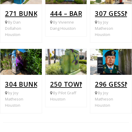
271 BUNKER HILL ROAD @ VILLAGE P
444 – BARRYKNOLL LAN
307 GESS
By Dan
By Vivienne
by Joy
Dollahon
Dang Houston
Matheson
Houston
Houston
304 BUNKER HILL ROAD @ BARRYKNOL
250 TOWN AND COUNTRY
296 GESSN
by Joy
By Pilot Graff
By Joy
Matheson
Houston
Matheson
Houston
Houston