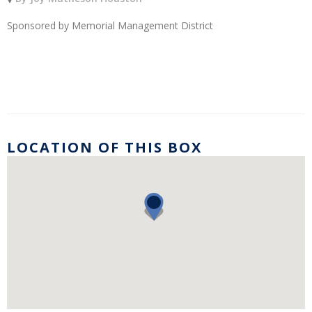
Sponsored by Memorial Management District
LOCATION OF THIS BOX