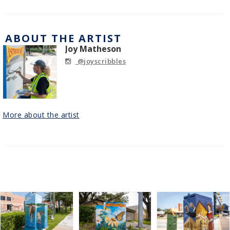
ABOUT THE ARTIST
Joy Matheson
@joyscribbles
More about the artist