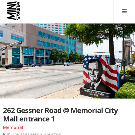
262 Gessner Road @ Memorial City
Mall entrance 1
Memorial
By Joy Matheson Houston