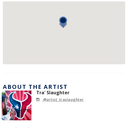
ABOUT THE ARTIST
Tra' Slaughter
@artist_traslaughter