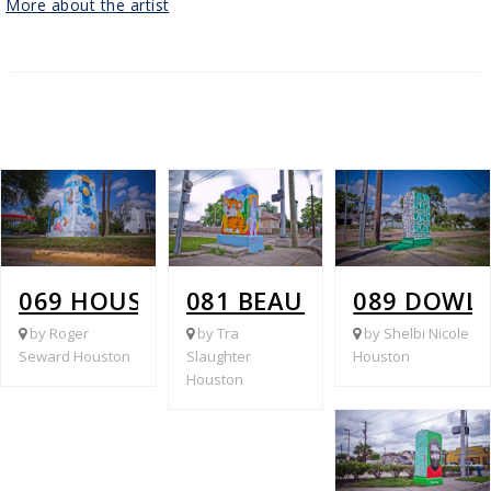
More about the artist
069 HOUSTON AVE @ WHITE OAK (DE
081 BEAUCHAMP @ PEC
089 DOWL
by Roger
by Tra
by Shelbi Nicole
Seward Houston
Slaughter
Houston
Houston