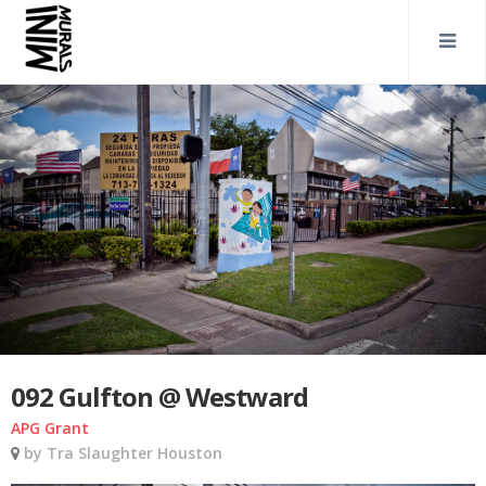
092 Gulfton @ Westward
APG Grant
by Tra Slaughter Houston