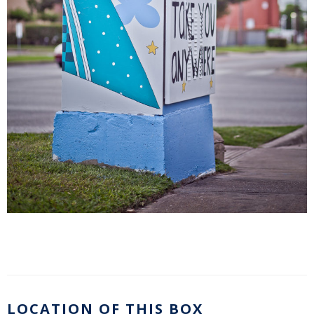
LOCATION OF THIS BOX