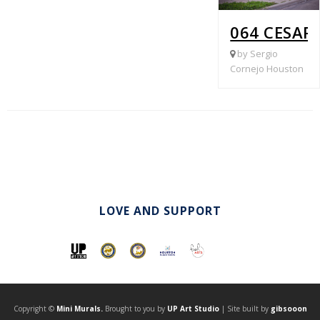
064 CESAR
by Sergio
Cornejo Houston
LOVE AND SUPPORT
Copyright ©
Mini Murals.
Brought to you by
UP Art Studio
| Site built by
gibsooon