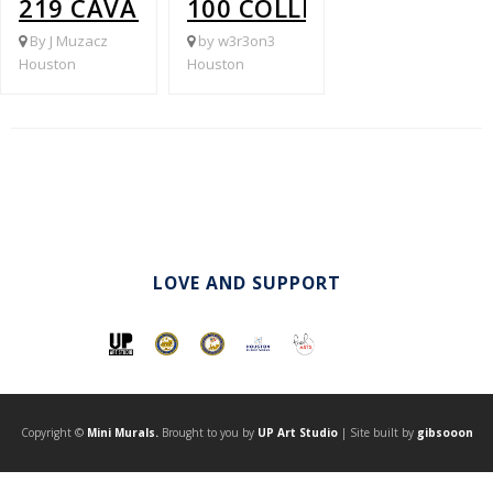
219 CAVALCADE @ HARDY
100 COLLINGSWORTH @ 
By J Muzacz
by w3r3on3
Houston
Houston
LOVE AND SUPPORT
Copyright ©
Mini Murals.
Brought to you by
UP Art Studio
| Site built by
gibsooon