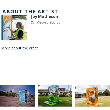
ABOUT THE ARTIST
Joy Matheson
@joyscribbles
More about the artist