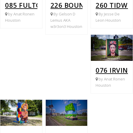
085 FULTON @ PATTON
226 BOUNDARY @ FULT
260 TIDWE
by Anat Ronen
By Gelson D
By Jesse De
Houston
Lemus AKA
Leon Houston
w3r3on3 Houston
076 IRVIN
by Anat Ronen
Houston