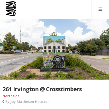
261 Irvington @ Crosstimbers
Northside
By Joy Matheson Houston