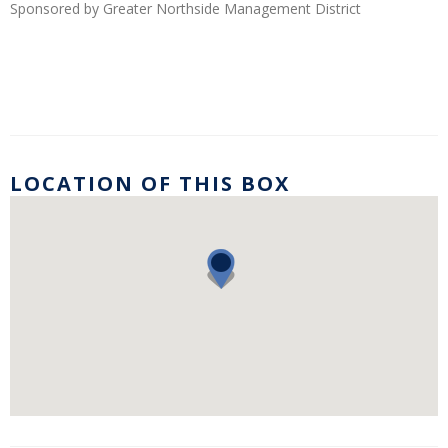
Sponsored by Greater Northside Management District
LOCATION OF THIS BOX