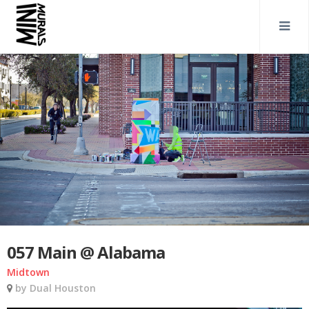
057 Main @ Alabama
Midtown
by Dual Houston