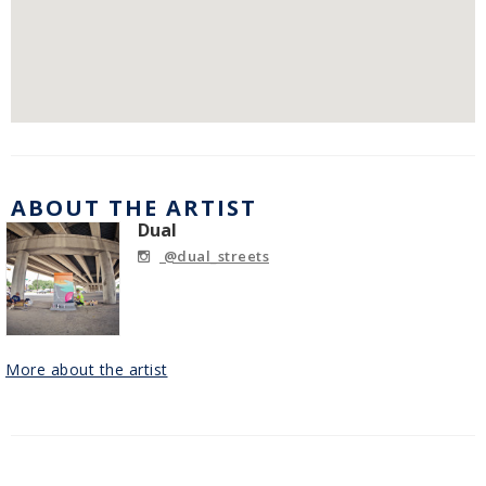
ABOUT THE ARTIST
Dual
@dual_streets
More about the artist