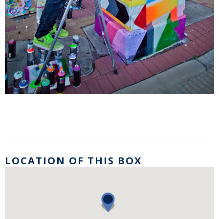
LOCATION OF THIS BOX