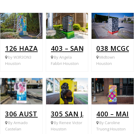
126 HAZARD @ BISSONNET
403 – SAN JACINTO AT 
038 MCGO
by W3R3ON3
By Angela
Midtown
Houston
Fabbri Houston
Houston
306 AUSTIN @ GRAY
305 SAN JACINTO @ GRA
400 – MAI
By Armado
By Renee Victor
By Caroline
Castelan
Houston
Truong Houston