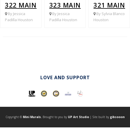
322 MAIN @ BROADWAY
323 MAIN ST @ 8TH ST
321 MAIN 
By Jessica
By Jessica
By Sylvia Blanco
Padilla Houston
Padilla Houston
Houston
LOVE AND SUPPORT
Copyright ©
Mini Murals.
Brought to you by
UP Art Studio
| Site built by
gibsooon