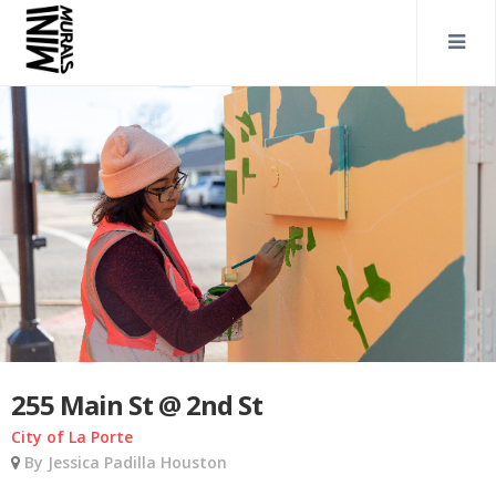
255 Main St @ 2nd St
City of La Porte
By Jessica Padilla Houston