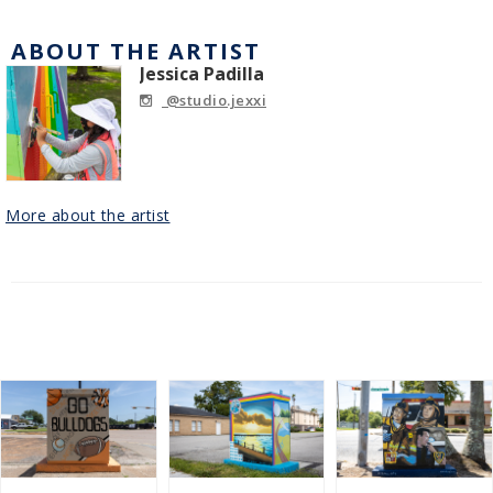
ABOUT THE ARTIST
Jessica Padilla
@studio.jexxi
More about the artist