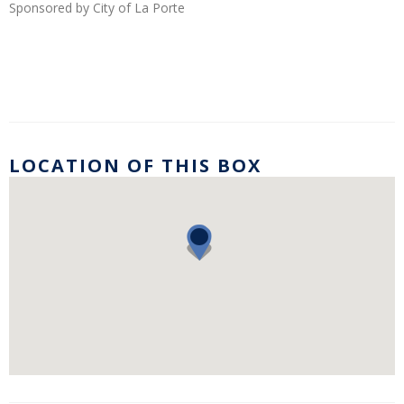
Sponsored by City of La Porte
LOCATION OF THIS BOX