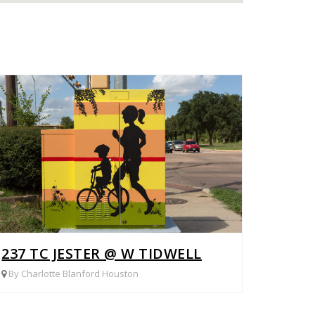
G WOOD
237 TC JESTER @ W TIDWELL
By Charlotte Blanford Houston