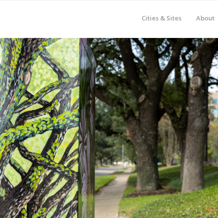
Cities & Sites
About