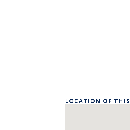
LOCATION OF THIS