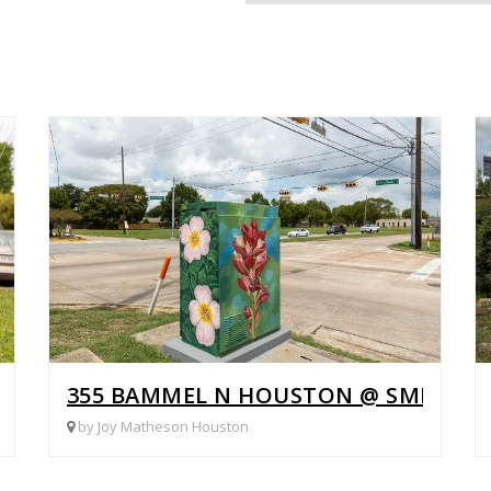
ORK
355 BAMMEL N HOUSTON @ SMILIN
by Joy Matheson Houston