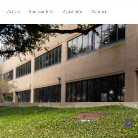
Artists
Sponsor Info
Artist Info
Contact