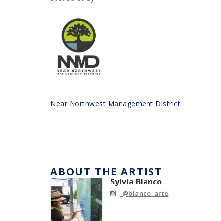
Near Northwest Management District
ABOUT THE ARTIST
Sylvia Blanco
@blanco_arte