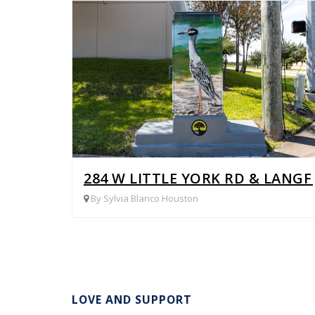
284 W LITTLE YORK RD & LANGF
By Sylvia Blanco Houston
LOVE AND SUPPORT