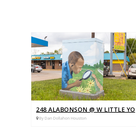
248 ALABONSON @ W LITTLE Y
By Dan Dollahon Houston