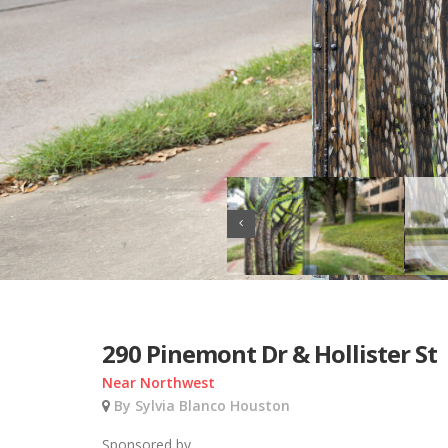
290 Pinemont Dr & Hollister St
Near Northwest
By Sylvia Blanco Houston
Sponsored by