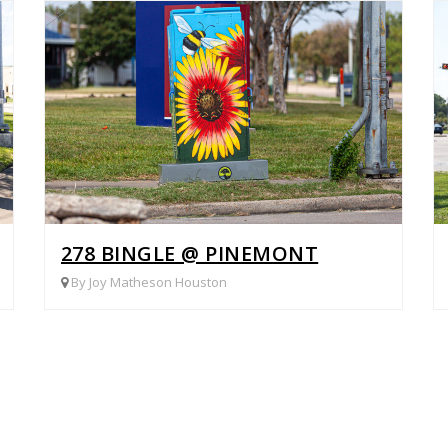
IELD RD
278 BINGLE @ PINEMONT
By Joy Matheson Houston