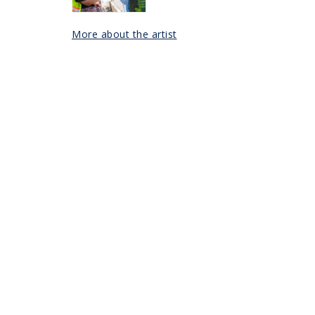
More about the artist