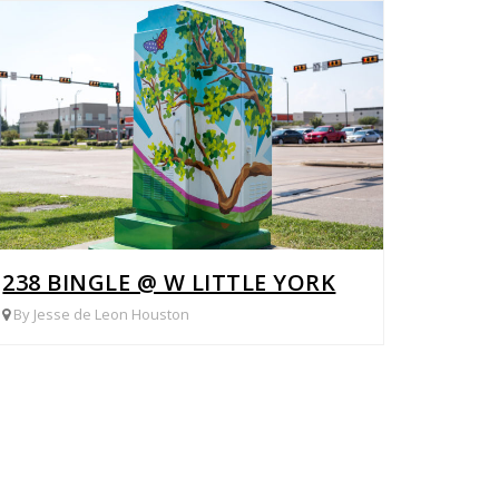
238 BINGLE @ W LITTLE YORK
By Jesse de Leon Houston