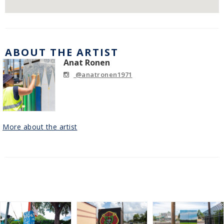
ABOUT THE ARTIST
Anat Ronen
@anatronen1971
More about the artist