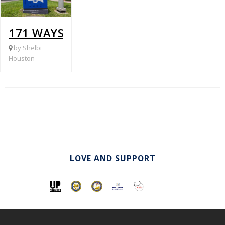
171 WAYSIDE @ CARRILLO
by Shelbi
Houston
LOVE AND SUPPORT