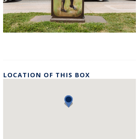
LOCATION OF THIS BOX