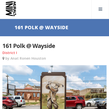
161 POLK @ WAYSIDE
161 Polk @ Wayside
District I
by Anat Ronen Houston