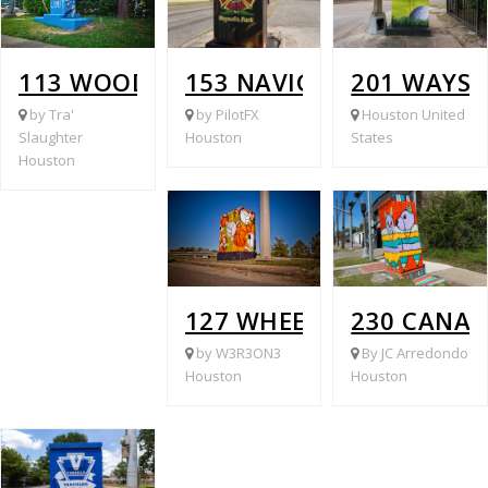
113 WOODRIDGE @ WINKLER
153 NAVIGATION @ MACA
201 WAYSI
by Tra'
by PilotFX
Houston United
Slaughter
Houston
States
Houston
127 WHEELER @ S WAYSI
230 CANAL
by W3R3ON3
By JC Arredondo
Houston
Houston