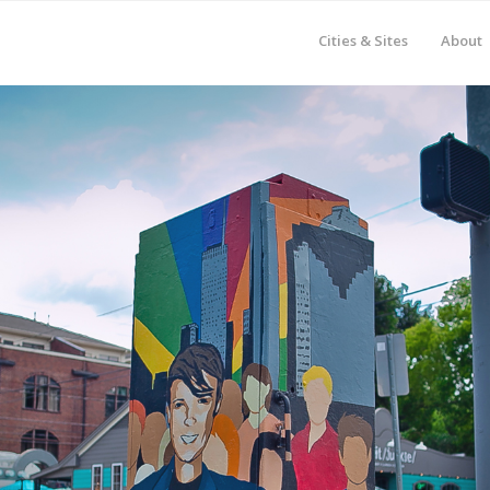
Cities & Sites
About