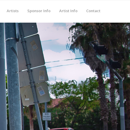
Artists
Sponsor Info
Artist Info
Contact