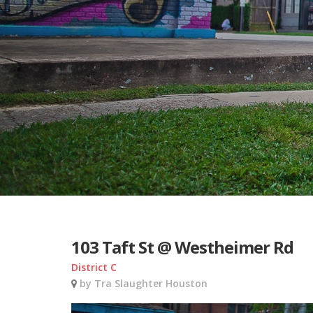
103 Taft St @ Westheimer Rd
District C
by Tra Slaughter Houston