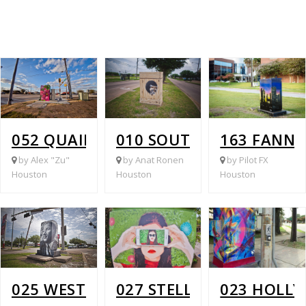
052 QUAIL PARK @ MCHARD
010 SOUTH GESSNER @ 
163 FANNI
by Alex "Zu"
by Anat Ronen
by Pilot FX
Houston
Houston
Houston
025 WEST FUQUA @ WHITE HEATHER
027 STELLA LINK @ LAT
023 HOLLY