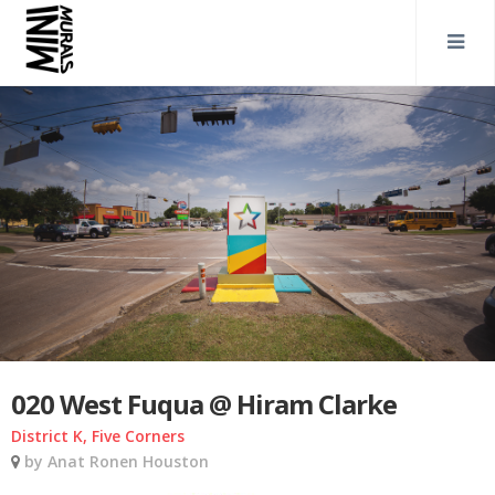
020 West Fuqua @ Hiram Clarke
District K, Five Corners
by Anat Ronen Houston