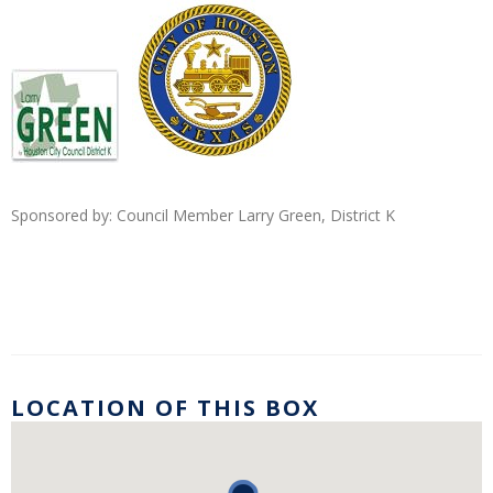
Sponsored by: Council
Member Larry Green, District K
LOCATION OF THIS BOX