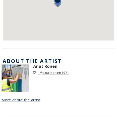
ABOUT THE ARTIST
Anat Ronen
@anatronen1971
More about the artist