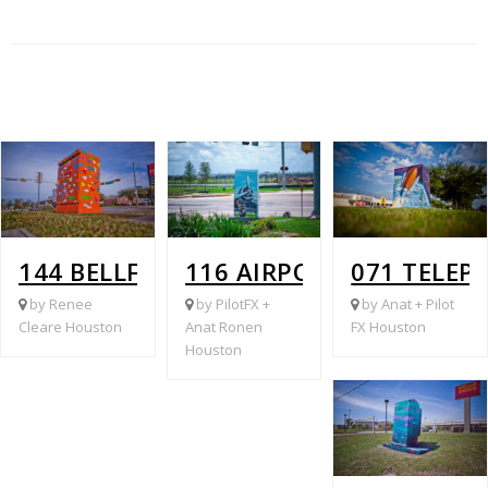
144 BELLFORT @ GLENLOCH
116 AIRPORT @ RUTHBY
071 TELEP
by Renee
by PilotFX +
by Anat + Pilot
Cleare Houston
Anat Ronen
FX Houston
Houston