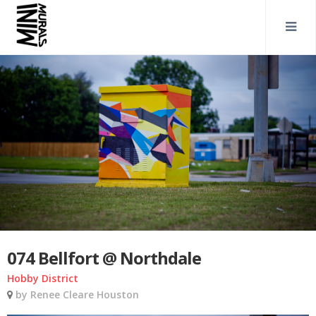
074 Bellfort @ Northdale
Hobby District
by Renee Cleare Houston