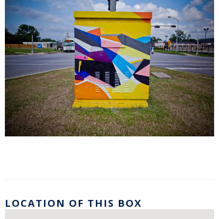
LOCATION OF THIS BOX