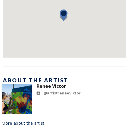
ABOUT THE ARTIST
Renee Victor
@artistreneevictor
More about the artist