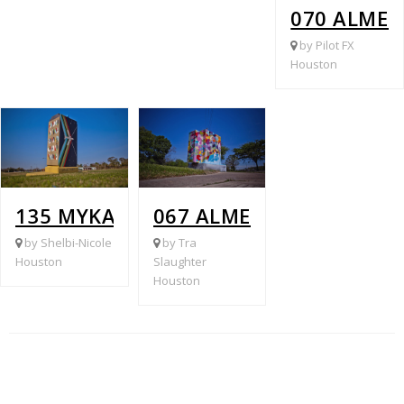
070 ALME
by Pilot FX
Houston
135 MYKAWA @ BELLFORT
067 ALMEDA GENOA @ 
by Shelbi-Nicole
by Tra
Houston
Slaughter
Houston