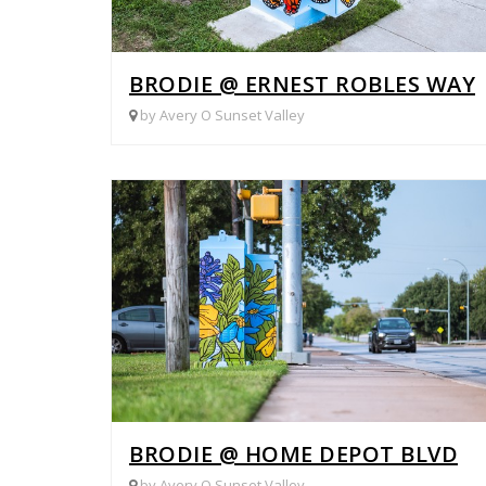
BRODIE @ ERNEST ROBLES WAY
by Avery O Sunset Valley
BRODIE @ HOME DEPOT BLVD
by Avery O Sunset Valley