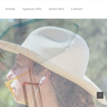
Artists
Sponsor Info
Artist Info
Contact