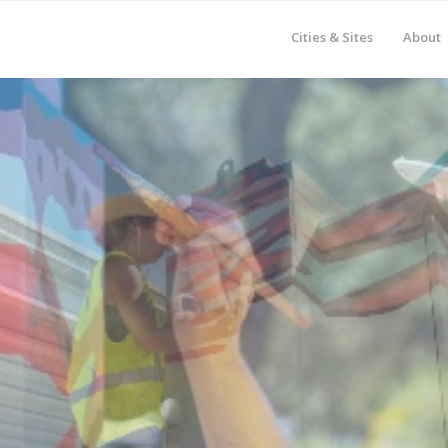
Cities & Sites
About