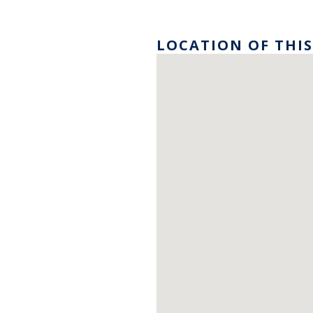
LOCATION OF THIS