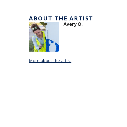
ABOUT THE ARTIST
Avery O.
More about the artist