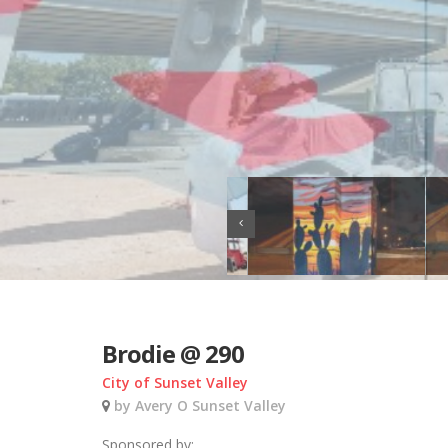
Brodie @ 290
City of Sunset Valley
by Avery O Sunset Valley
Sponsored by: