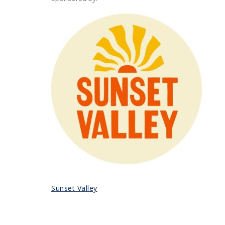
Sunset Valley