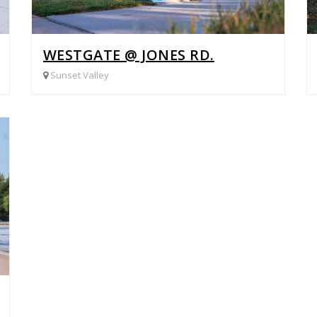
WESTGATE @ JONES RD.
Sunset Valley