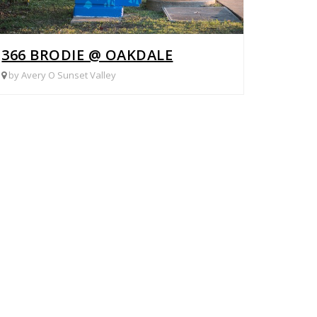
366 BRODIE @ OAKDALE
by Avery O Sunset Valley