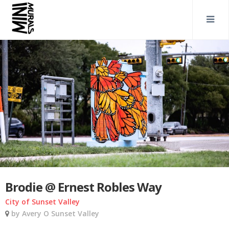
Brodie @ Ernest Robles Way
City of Sunset Valley
by Avery O Sunset Valley