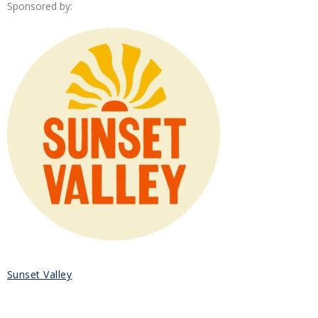
Sponsored by:
Sunset Valley