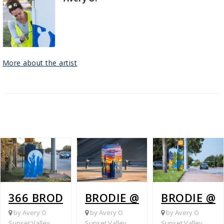
More about the artist
366 BRODIE @ OAKDALE
BRODIE @ 290
BRODIE @ 
by Avery O
by Avery O
by Avery O
Sunset Valley
Sunset Valley
Sunset Valley