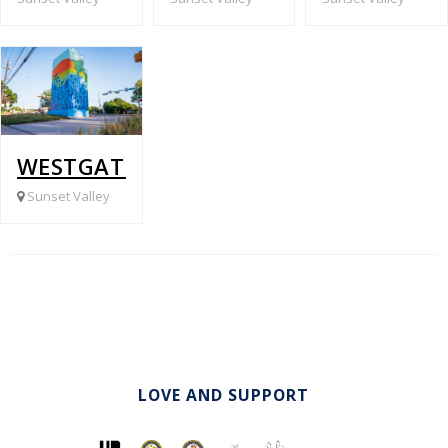
WESTGATE @ JONES RD.
Sunset Valley
LOVE AND SUPPORT