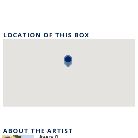
LOCATION OF THIS BOX
ABOUT THE ARTIST
Avery O.