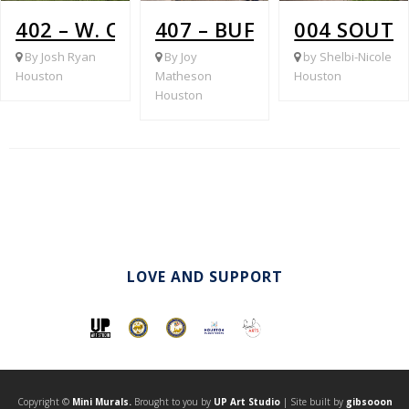
402 – W. OREM @ WATERLOO
407 – BUFFALO SPEEDWA
004 SOUTH
By Josh Ryan
By Joy
by Shelbi-Nicole
Houston
Matheson
Houston
Houston
LOVE AND SUPPORT
Copyright ©
Mini Murals.
Brought to you by
UP Art Studio
| Site built by
gibsooon