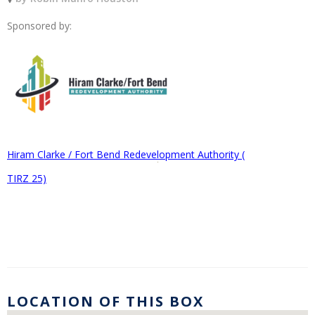
Sponsored by:
Hiram Clarke / Fort Bend Redevelopment Authority (
TIRZ 25)
LOCATION OF THIS BOX