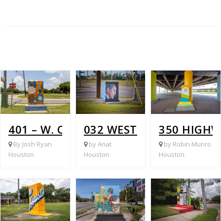
401 – W. OREM @ WHITE HEATHER
032 WEST OREM @ HIRA
350 HIGHW
By Josh Ryan
by Anat
by Robin Munro
Houston
Houston
Houston