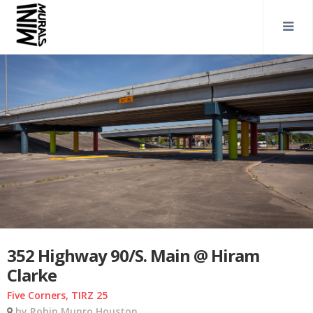
352 Highway 90/S. Main @ Hiram
Clarke
Five Corners, TIRZ 25
by Robin Munro Houston