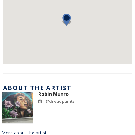
ABOUT THE ARTIST
Robin Munro
@dreadpaints
More about the artist