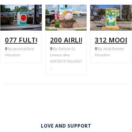
077 FULTON @ CAVALCADE
200 AIRLINE @ LINK
312 MOOD
by Jessica Rice
By Gelson D.
By Anat Ronen
Houston
Lemus aka
Houston
w3r3on3 Houston
...
LOVE AND SUPPORT