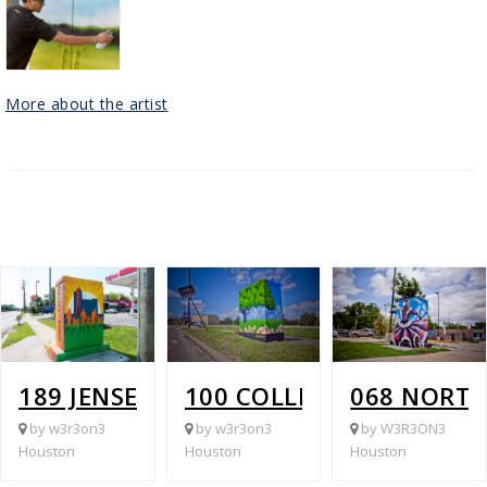
More about the artist
189 JENSEN @ TIDWELL
100 COLLINGSWORTH @ 
068 NORT
by w3r3on3
by w3r3on3
by W3R3ON3
Houston
Houston
Houston