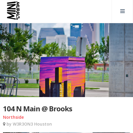
104 N Main @ Brooks
Northside
by W3R3ON3 Houston