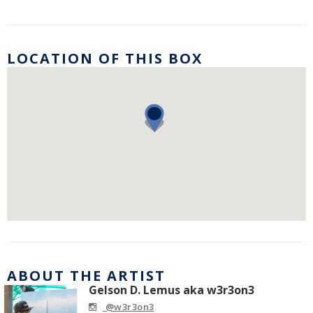
LOCATION OF THIS BOX
ABOUT THE ARTIST
Gelson D. Lemus aka w3r3on3
@w3r3on3